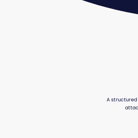
A structured 
attac