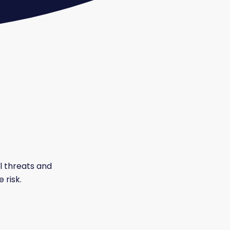
al threats and
 risk.