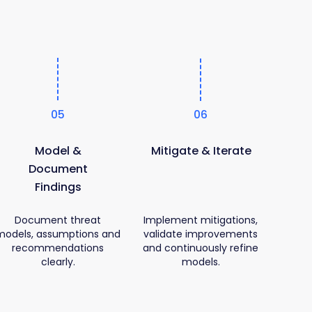
05
06
Model &
Mitigate & Iterate
Document
Findings
Document threat
Implement mitigations,
models, assumptions and
validate improvements
recommendations
and continuously refine
clearly.
models.