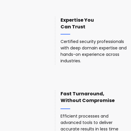
Expertise You
Can Trust
Certified security professionals
with deep domain expertise and
hands-on experience across
industries.
Fast Turnaround,
Without Compromise
Efficient processes and
advanced tools to deliver
accurate results in less time