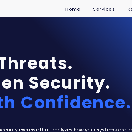
Home
Services
R
 Threats.
en Security.
th Confidence.
security exercise that analyzes how your systems are d