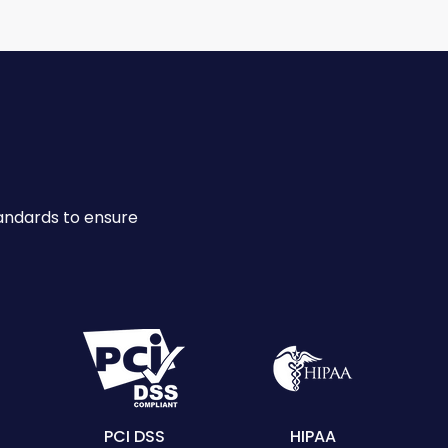
andards to ensure
PCI DSS
HIPAA