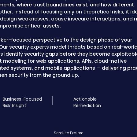
nts, where trust boundaries exist, and how different
er. Instead of focusing only on theoretical risks, it ide
t design weaknesses, abuse insecure interactions, and
promise critical assets.
cker-focused perspective to the design phase of your
 Our security experts model threats based on real-worl
s identify security gaps before they become exploitabl
at modeling for web applications, APIs, cloud-native
ated systems, and mobile applications — delivering prac
hen security from the ground up.
Business-Focused
Actionable
Risk Insight
Remediation
Scroll to Explore