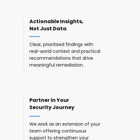
Actionable Insights,
Not Just Data
Clear, prioritised findings with
real-world context and practical
recommendations that drive
meaningful remediation.
Partner in Your
Security Journey
We work as an extension of your
team offering continuous
support to strengthen your