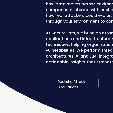
how data moves across environme
components interact with each oth
how real attackers could exploi
through your environment to com
At SecureDots, we bring an atta
applications and infrastructure.
techniques, helping organization
vulnerabilities. We perform thre
architectures, AI and LLM-integr
actionable insights that strengt
Realistic Attack
Simulations