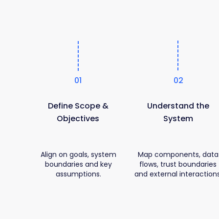
01
02
Define Scope &
Understand the
Objectives
System
Align on goals, system
Map components, data
boundaries and key
flows, trust boundaries
assumptions.
and external interactions