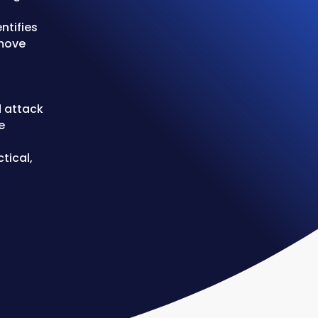
ntifies
 move
d attack
e
tical,