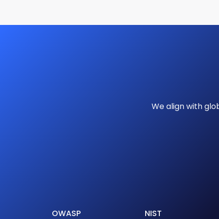
We align with gl
OWASP
NIST