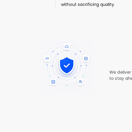
without sacrificing quality.
Your se
Your tr
We deliver
to stay ah