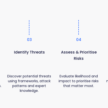
03
04
Identify Threats
Assess & Prioritise
Risks
Discover potential threats
Evaluate likelihood and
using frameworks, attack
impact to prioritise risks
.
patterns and expert
that matter most.
knowledge.