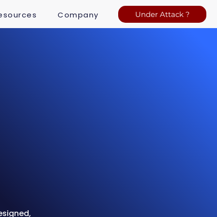
esources
Company
Under Attack ?
esigned,