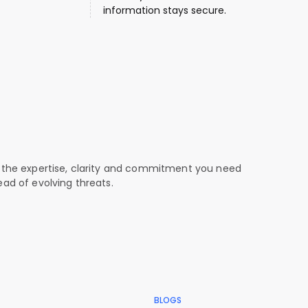
information stays secure.
curity is our mission.
ust is our greatest achievement.
 the expertise, clarity and commitment you need
ead of evolving threats.
BLOGS