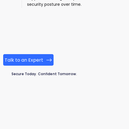
security posture over time.
Talk to an Expert
Secure Today. Confident Tomorrow.