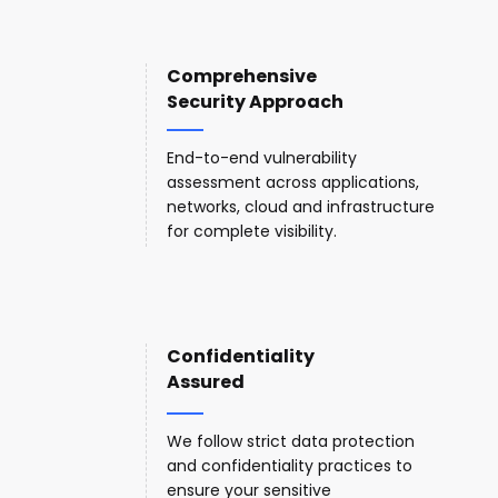
Comprehensive
Security Approach
End-to-end vulnerability
assessment across applications,
networks, cloud and infrastructure
for complete visibility.
Confidentiality
Assured
We follow strict data protection
and confidentiality practices to
ensure your sensitive