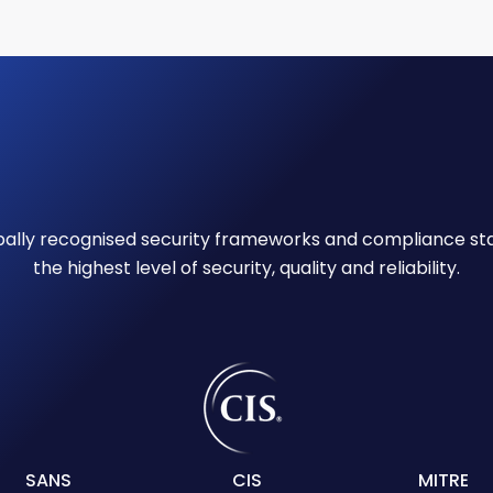
obally recognised security frameworks and compliance st
the highest level of security, quality and reliability.
SANS
CIS
MITRE