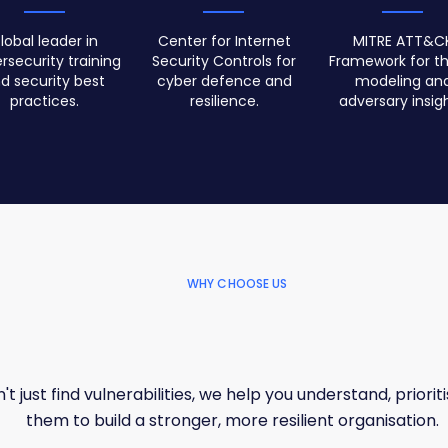
lobal leader in
Center for Internet
MITRE ATT&C
rsecurity training
Security Controls for
Framework for th
d security best
cyber defence and
modeling an
practices.
resilience.
adversary insigh
WHY CHOOSE US
t just find vulnerabilities, we help you understand, prioriti
them to build a stronger, more resilient organisation.