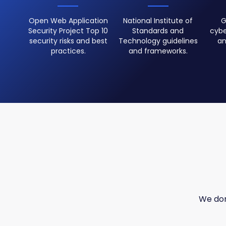
Open Web Application
National Institute of
G
Security Project Top 10
Standards and
cybe
security risks and best
Technology guidelines
an
practices.
and frameworks.
We don'