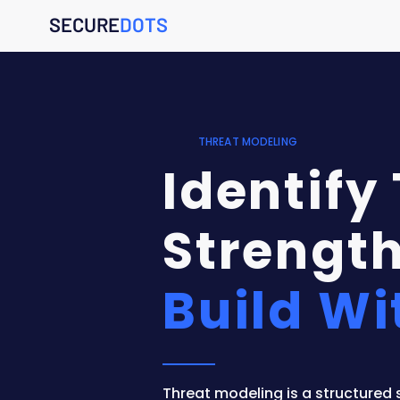
SECURE
DOTS
THREAT MODELING
Identify
Strength
Build Wi
Threat modeling is a structured 