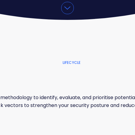
LIFECYCLE
methodology to identify, evaluate, and prioritise potenti
k vectors to strengthen your security posture and reduce