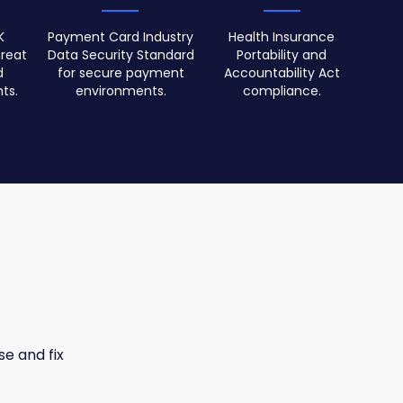
K
Payment Card Industry
Health Insurance
reat
Data Security Standard
Portability and
d
for secure payment
Accountability Act
ts.
environments.
compliance.
se and fix