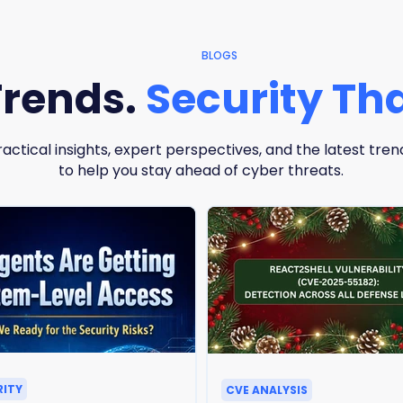
BLOGS
Trends.
Security Tha
ractical insights, expert perspectives, and the latest tren
to help you stay ahead of cyber threats.
RITY
CVE ANALYSIS