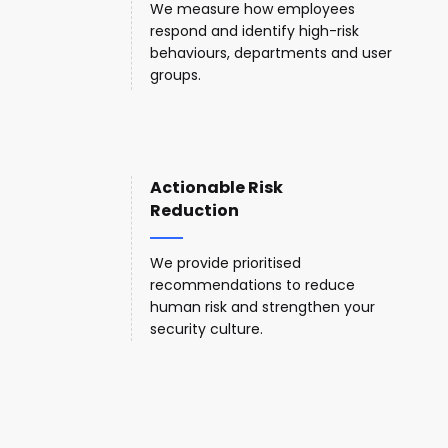
We measure how employees
respond and identify high-risk
behaviours, departments and user
groups.
Actionable Risk
Reduction
We provide prioritised
recommendations to reduce
human risk and strengthen your
security culture.