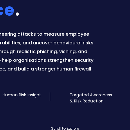
ce
.
neering attacks to measure employee
abilities, and uncover behavioural risks
rough realistic phishing, vishing, and
e help organisations strengthen security
ce, and build a stronger human firewall
Human Risk Insight
Targeted Awareness
& Risk Reduction
Scroll to Explore