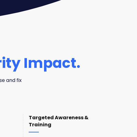
ity Impact.
se and fix
Targeted Awareness &
Training