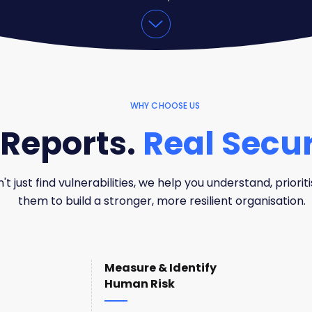
WHY CHOOSE US
Reports.
Real Secur
t just find vulnerabilities, we help you understand, prioriti
them to build a stronger, more resilient organisation.
Measure & Identify
Human Risk