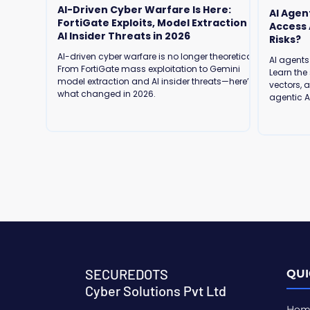
AI-Driven Cyber Warfare Is Here:
AI Agen
FortiGate Exploits, Model Extraction &
Access Are We Ready for the Security
AI Insider Threats in 2026
Risks?
AI-driven cyber warfare is no longer theoretical.
AI agents
From FortiGate mass exploitation to Gemini
Learn the 
model extraction and AI insider threats—here’s
vectors, 
what changed in 2026.
agentic AI
SECUREDOTS
QUI
Cyber Solutions Pvt Ltd
Hom