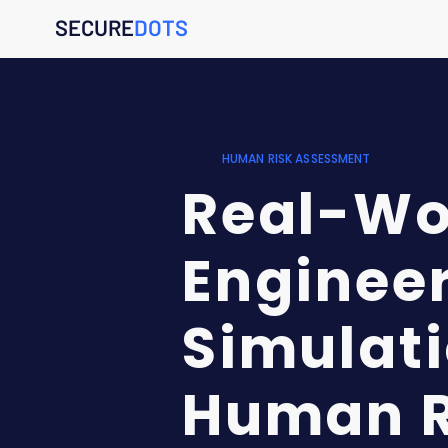
SECURE
DOTS
HUMAN RISK ASSESSMENT
Real-Wor
Enginee
Simulati
Human R