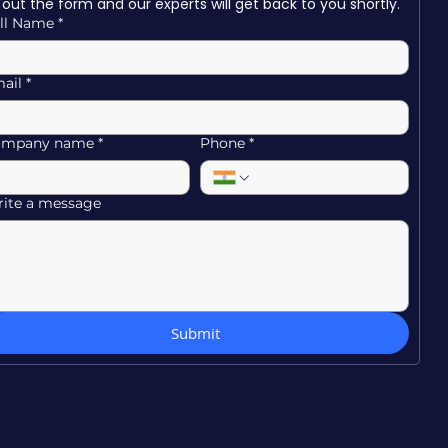
ll out the form and our experts will get back to you shortly.
ll Name
*
ail
*
ompany name
*
Phone
*
ite a message
Submit