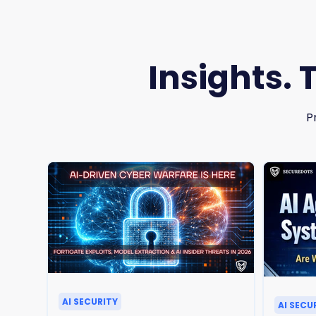
Insights. 
P
AI SECURITY
AI SECU