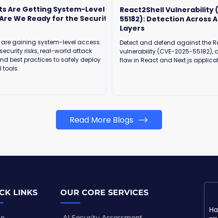
ts Are Getting System-Level
React2Shell Vulnerability
55182): Detection Across A
Layers
 are gaining system-level access.
Detect and defend against the R
security risks, real-world attack
vulnerability (CVE-2025-55182), a
and best practices to safely deploy
flaw in React and Next.js applica
 tools.
Read More Blogs
CK LINKS
OUR CORE SERVICES
e
AI Security Assessment