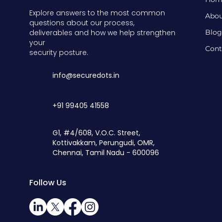
Explore answers to the most common
Abou
questions about our process,
deliverables and how we help strengthen
Blog
your
Cont
security posture.
info@securedots.in
+91 99405 41558
G1, #4/608, V.O.C. Street,
Kottivakkam, Perungudi, OMR,
Chennai,
Tamil Nadu - 600096
Follow Us