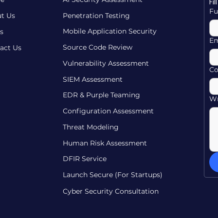
Fi
Fu
t Us
Penetration Testing
Mobile Application Security
s
Em
Source Code Review
act Us
Vulnerability Assessment
C
SIEM Assessment
EDR & Purple Teaming
Wr
Configuration Assessment
Threat Modeling
Human Risk Assessment
DFIR Service
Launch Secure (For Startups)
Cyber Security Consultation