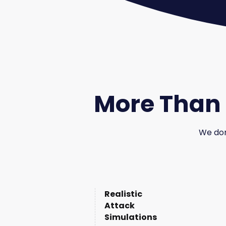
More Than 
We don'
Realistic
Attack
Simulations