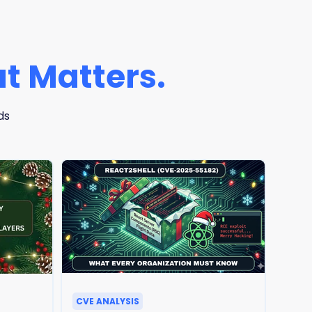
t Matters.
ds
CVE ANALYSIS