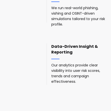
We run real-world phishing,
vishing and OSINT-driven
simulations tailored to your risk
profile.
Data-Driven Insight &
Reporting
Our analytics provide clear
visibility into user risk scores,
trends and campaign
effectiveness.