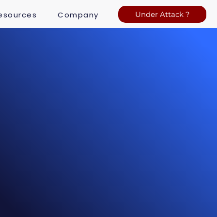
esources
Company
Under Attack ?