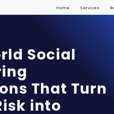
Home
Services
R
ld Social
ring
ons That Turn
isk into