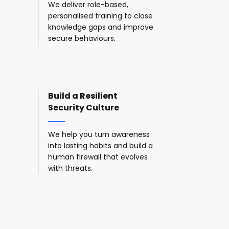
We deliver role-based,
personalised training to close
knowledge gaps and improve
secure behaviours.
Build a Resilient
Security Culture
We help you turn awareness
into lasting habits and build a
human firewall that evolves
with threats.