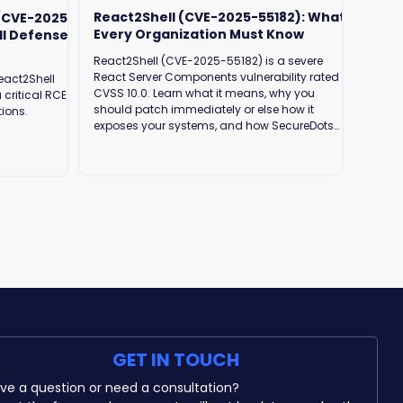
React2Shell (CVE-2025-55182): What
 (CVE-2025-
Every Organization Must Know
ll Defense
React2Shell (CVE-2025-55182) is a severe
React Server Components vulnerability rated
eact2Shell
CVSS 10.0. Learn what it means, why you
 critical RCE
should patch immediately or else how it
tions.
exposes your systems, and how SecureDots
can help protect your business.
GET IN TOUCH
Have a question or need a consultation? 