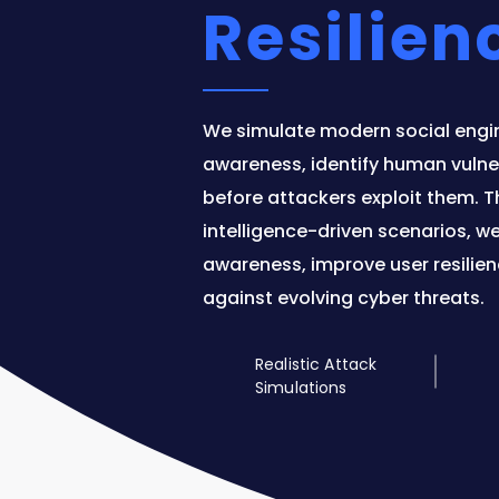
Resilien
We simulate modern social engi
awareness, identify human vulner
before attackers exploit them. Th
intelligence-driven scenarios, w
awareness, improve user resilien
against evolving cyber threats.
Realistic Attack
Simulations