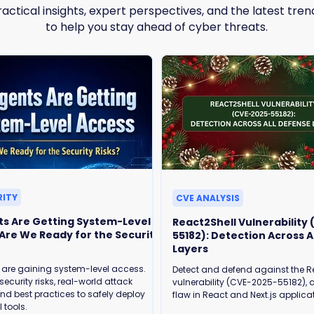
ractical insights, expert perspectives, and the latest tren
to help you stay ahead of cyber threats.
RITY
CVE ANALYSIS
ts Are Getting System-Level
React2Shell Vulnerability
55182): Detection Across A
Layers
 are gaining system-level access.
Detect and defend against the R
security risks, real-world attack
vulnerability (CVE-2025-55182), a
and best practices to safely deploy
flaw in React and Next.js applica
 tools.