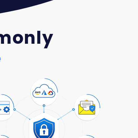
monly
e