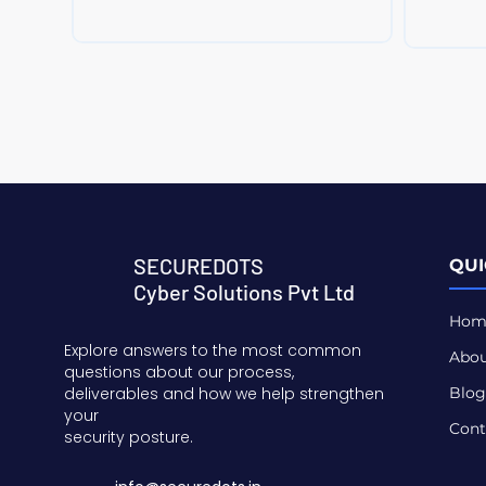
SECUREDOTS
QUI
Cyber Solutions Pvt Ltd
Hom
Explore answers to the most common
Abou
questions about our process,
deliverables and how we help strengthen
Blog
your
Cont
security posture.