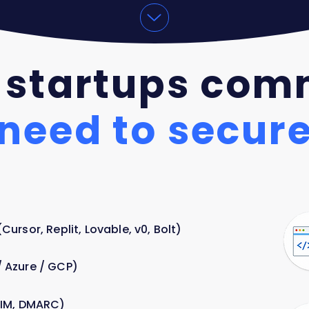
 startups com
need to secur
ursor, Replit, Lovable, v0, Bolt)
 Azure / GCP)
KIM, DMARC)