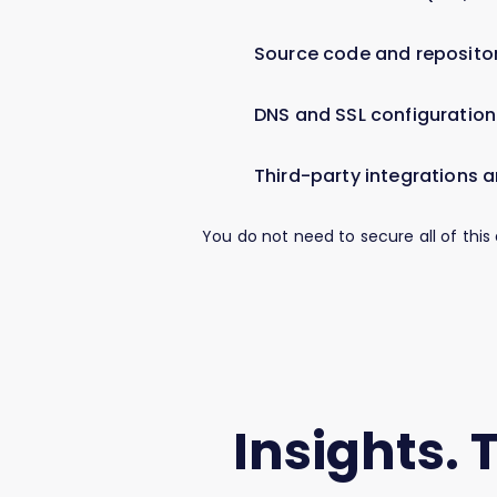
Source code and repositor
DNS and SSL configuration
Third-party integrations a
You do not need to secure all of this
Insights. 