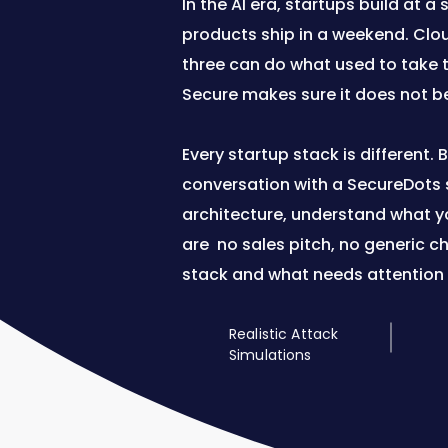
In the AI era, startups build at 
products ship in a weekend. Clou
three can do what used to take 
Secure makes sure it does not b
Every startup stack is different.
conversation with a SecureDots s
architecture, understand what you
are no sales pitch, no generic c
stack and what needs attention f
Realistic Attack
Simulations