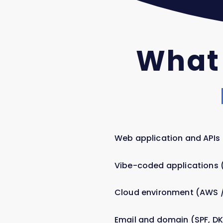
What
Web application and APIs
Vibe-coded applications (C
Cloud environment (AWS /
Email and domain (SPF, D