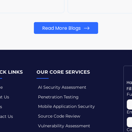
Read More Blogs
CK LINKS
OUR CORE SERVICES
e
AI Security Assessment
Fi
Fu
t Us
Penetration Testing
Mobile Application Security
s
Em
Source Code Review
act Us
Vulnerability Assessment
C