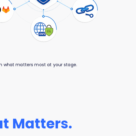
 on what matters most at your stage.
t Matters.