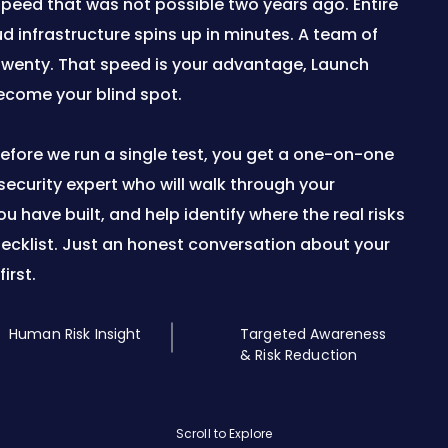
a speed that was not possible two years ago. Entire
d infrastructure spins up in minutes. A team of
twenty. That speed is your advantage, Launch
ecome your blind spot.
 Before we run a single test, you get a one-on-one
ecurity expert who will walk through your
 have built, and help identify where the real risks
hecklist. Just an honest conversation about your
irst.
Human Risk Insight
Targeted Awareness
& Risk Reduction
Scroll to Explore