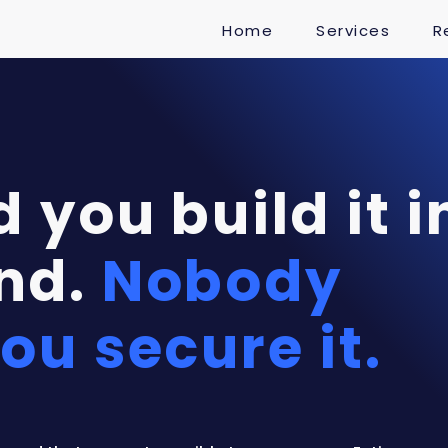
Home
Services
R
 you build it i
nd.
Nobody
ou secure it.