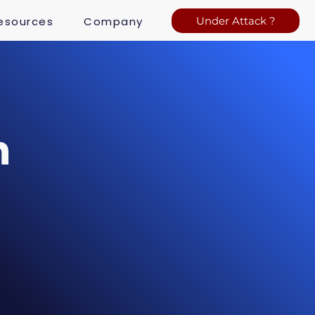
esources
Company
Under Attack ?
n