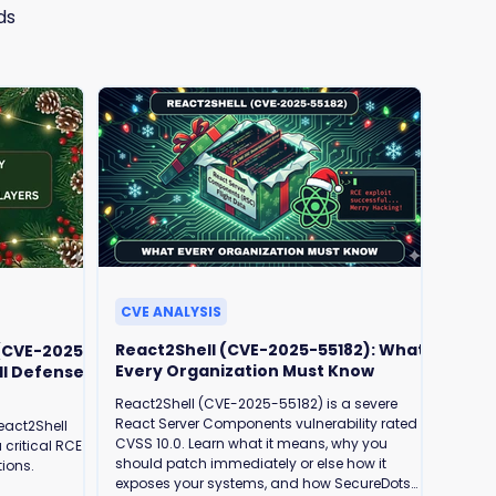
ds
CVE ANALYSIS
React2Shell (CVE-2025-55182): What
 (CVE-2025-
Every Organization Must Know
ll Defense
React2Shell (CVE-2025-55182) is a severe
React Server Components vulnerability rated
eact2Shell
CVSS 10.0. Learn what it means, why you
 critical RCE
should patch immediately or else how it
tions.
exposes your systems, and how SecureDots