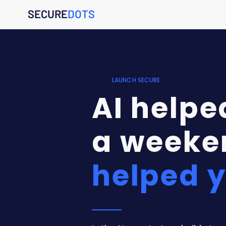
SECURE
DOTS
LAUNCH SECURE
AI helped
a weeke
helped y