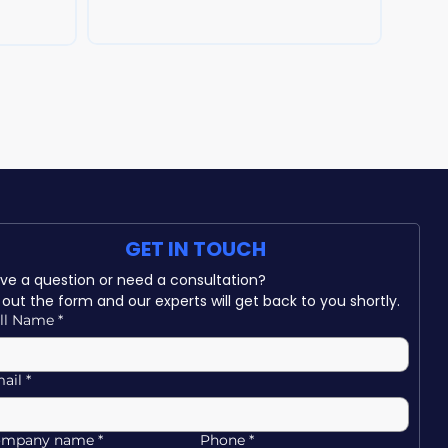
can help protect your business.
GET IN TOUCH
Have a question or need a consultation? 
ll out the form and our experts will get back to you shortly.
ll Name
*
ail
*
ompany name
*
Phone
*