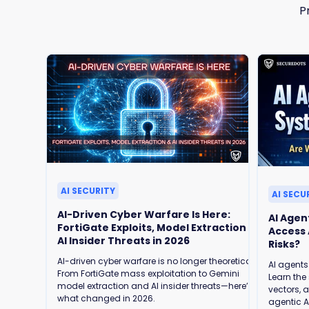
P
AI SECURITY
AI SECU
AI-Driven Cyber Warfare Is Here:
AI Agen
FortiGate Exploits, Model Extraction &
Access Are We Ready for the Security
AI Insider Threats in 2026
Risks?
AI-driven cyber warfare is no longer theoretical.
AI agents
From FortiGate mass exploitation to Gemini
Learn the 
model extraction and AI insider threats—here’s
vectors, 
what changed in 2026.
agentic AI