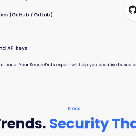
ies (GitHub / GitLab)
nd API keys
 at once. Your SecureDots expert will help you prioritise based
BLOGS
Trends.
Security Tha