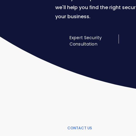
we'll help you find the right secur
your business.
Expert Security
Consultation
CONTACT US