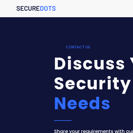
SECURE
DOTS
CONTACT US
Discuss
Security
Needs
Share your requirements with ou