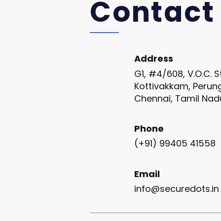
Contact
Address
G1, #4/608, V.O.C. S
Kottivakkam, Perun
Chennai, Tamil Nad
Phone
(+91) 99405 41558
Email
info@securedots.in