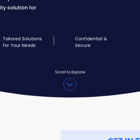
ity solution for
Tailored Solutions
Confidential &
for Your Needs
Secure
Scroll to Explore