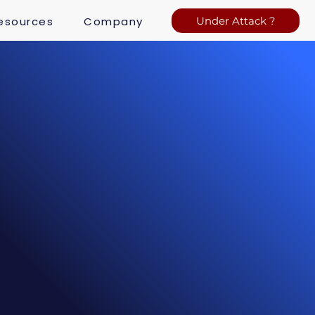
esources
Company
Under Attack ?