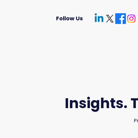
Follow Us
Insights. 
P