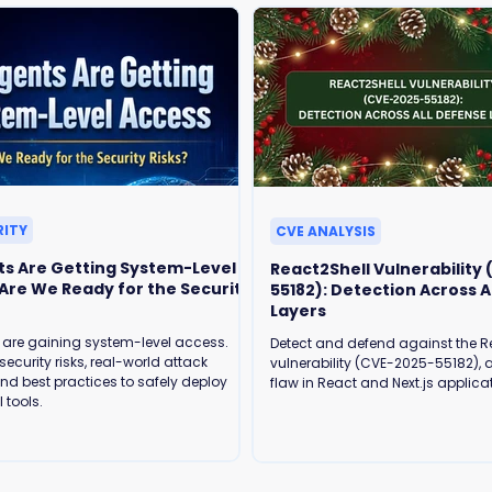
RITY
CVE ANALYSIS
ts Are Getting System-Level
React2Shell Vulnerability
55182): Detection Across A
Layers
 are gaining system-level access.
Detect and defend against the R
security risks, real-world attack
vulnerability (CVE-2025-55182), a
and best practices to safely deploy
flaw in React and Next.js applica
 tools.