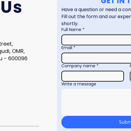
 Us
GET IN
Fill out the form and our expert
shortly.
Full Name
*
treet,
Email
*
gudi, OMR,
u - 600096
Company name
*
Write a message
Subm