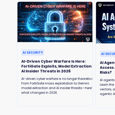
AI SECURITY
AI SECU
AI-Driven Cyber Warfare Is Here:
AI Agen
FortiGate Exploits, Model Extraction &
Access Are We Ready for the Security
AI Insider Threats in 2026
Risks?
AI-driven cyber warfare is no longer theoretical.
AI agents
From FortiGate mass exploitation to Gemini
Learn the 
model extraction and AI insider threats—here’s
vectors, 
what changed in 2026.
agentic AI