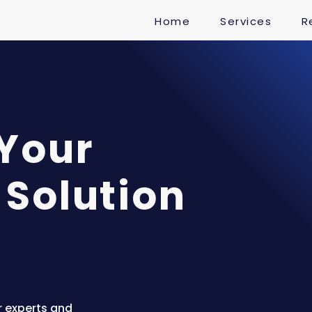
Home
Services
R
 Your
 Solution
r experts and