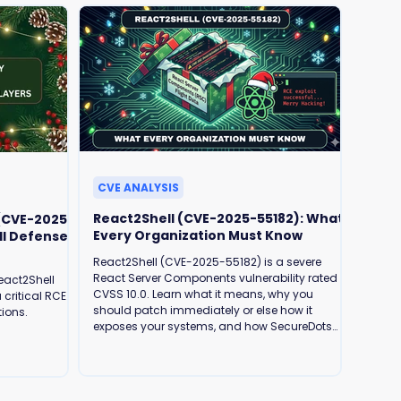
CVE ANALYSIS
React2Shell (CVE-2025-55182): What
 (CVE-2025-
Every Organization Must Know
ll Defense
React2Shell (CVE-2025-55182) is a severe
React Server Components vulnerability rated
eact2Shell
CVSS 10.0. Learn what it means, why you
 critical RCE
should patch immediately or else how it
tions.
exposes your systems, and how SecureDots
can help protect your business.