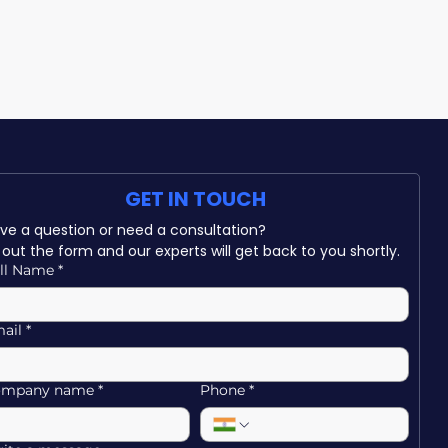
GET IN TOUCH
Have a question or need a consultation? 
ll out the form and our experts will get back to you shortly.
ll Name
*
ail
*
ompany name
*
Phone
*