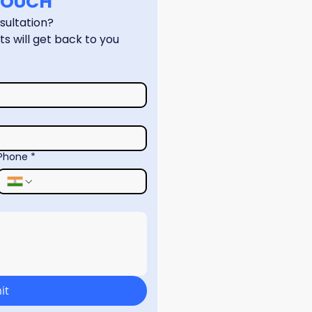
 TOUCH
Have a question or need a consultation? 
s will get back to you 
Phone
*
it