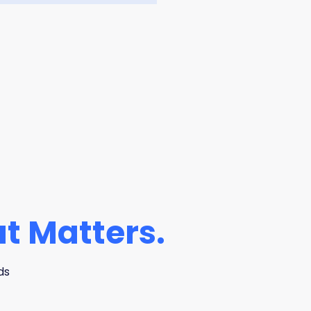
t Matters.
ds