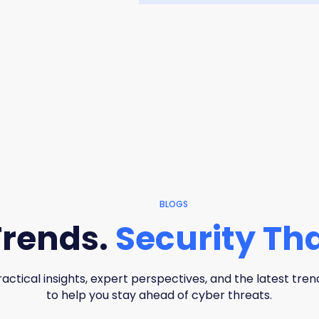
BLOGS
Trends.
Security Tha
ractical insights, expert perspectives, and the latest tren
to help you stay ahead of cyber threats.