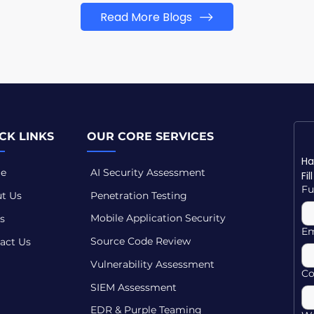
Read More Blogs
CK LINKS
OUR CORE SERVICES
e
AI Security Assessment
Fi
Fu
t Us
Penetration Testing
Mobile Application Security
s
Em
Source Code Review
act Us
Vulnerability Assessment
C
SIEM Assessment
EDR & Purple Teaming