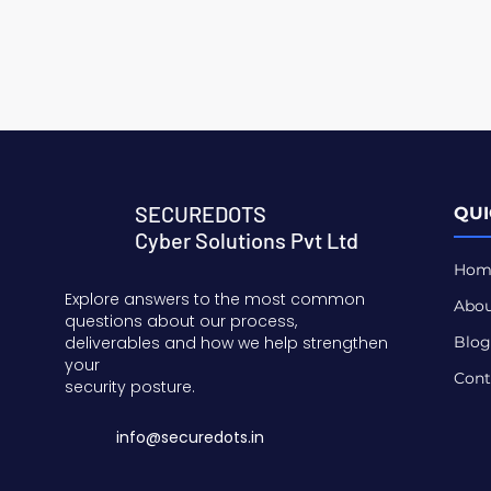
SECUREDOTS
QUI
Cyber Solutions Pvt Ltd
Hom
Explore answers to the most common
Abou
questions about our process,
deliverables and how we help strengthen
Blog
your
Cont
security posture.
info@securedots.in