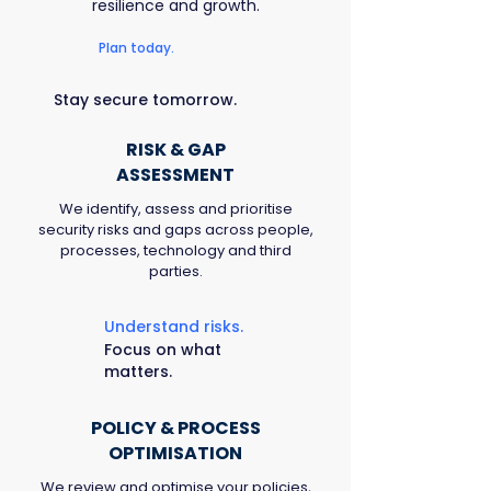
resilience and growth.
Plan today.
Stay secure tomorrow.
RISK & GAP
ASSESSMENT
We identify, assess and prioritise
security risks and gaps across people,
processes, technology and third
parties.
Understand risks.
Focus on what
matters.
POLICY & PROCESS
OPTIMISATION
We review and optimise your policies,