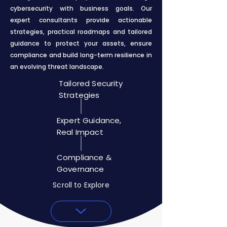
cybersecurity with business goals. Our
expert consultants provide actionable
strategies, practical roadmaps and tailored
guidance to protect your assets, ensure
compliance and build long-term resilience in
an evolving threat landscape.
Tailored Security
Strategies
Expert Guidance,
Real Impact
Compliance &
Governance
Scroll to Explore