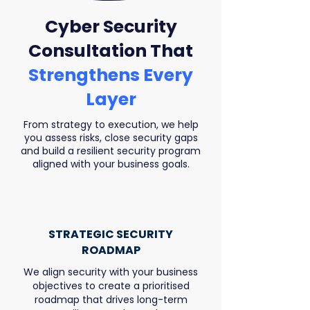
Cyber Security
Consultation That
Strengthens Every
Layer
From strategy to execution, we help
you assess risks, close security gaps
and build a resilient security program
aligned with your business goals.
STRATEGIC SECURITY
ROADMAP
We align security with your business
objectives to create a prioritised
roadmap that drives long-term