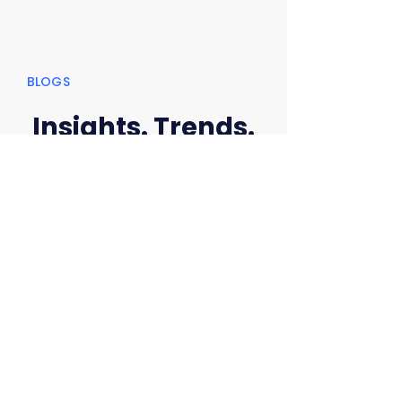
BLOGS
Insights. Trends.
Security That
Matters.
Practical insights, expert perspectives, and
the latest trends
to help you stay ahead of cyber threats.