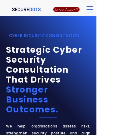
SECURE
DOTS
Under Attack ?
CYBER SECURITY CONSULTATION
Strategic Cyber
Security
Consultation
That Drives
Stronger
Business
Outcomes.
We help organisations assess risks,
strengthen security posture and align