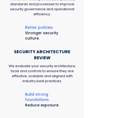
standards and processes to improve
security governance and operational
efficiency.
Better policies.
Stronger security
culture.
SECURITY ARCHITECTURE
REVIEW
We evaluate your security architecture,
tools and controls to ensure they are
effective, scalable and aligned with
industry best practices.
Build strong
foundations.
Reduce exposure.