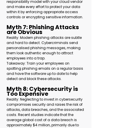
responsibility model with your cloud vendor 
and make every effort to protect your data 
within it by enforcing appropriate access 
controls or encrypting sensitive information.
Myth 7: Phishing Attacks 
are Obvious 
Reality: Modern phishing attacks are subtle 
and hard to detect. Cybercriminals send 
personalised phishing messages, making 
them look authentic enough to attract 
employees into a trap.  
Takeaway: Train your employees on 
spotting phishing emails on a regular basis 
and have the software up to date to help 
detect and block these attacks.
Myth 8: Cybersecurity is 
Too Expensive 
Reality: Neglecting to invest in cybersecurity 
compromises security and raises the risk of 
attacks, data breaches, and the associated 
costs. Recent studies indicate that the 
average global cost of a data breach is 
approximately $4 million, primarily due to 