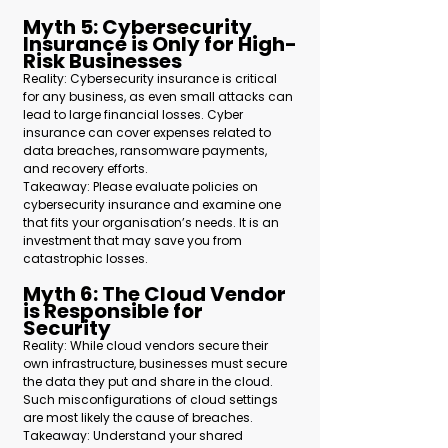
Myth 5: Cybersecurity 
Insurance is Only for High-
Risk Businesses 
Reality: Cybersecurity insurance is critical 
for any business, as even small attacks can 
lead to large financial losses. Cyber 
insurance can cover expenses related to 
data breaches, ransomware payments, 
and recovery efforts.
Takeaway: Please evaluate policies on 
cybersecurity insurance and examine one 
that fits your organisation’s needs. It is an 
investment that may save you from 
catastrophic losses.  
Myth 6: The Cloud Vendor 
is Responsible for 
Security 
Reality: While cloud vendors secure their 
own infrastructure, businesses must secure 
the data they put and share in the cloud. 
Such misconfigurations of cloud settings 
are most likely the cause of breaches.
Takeaway: 
Understand your shared 