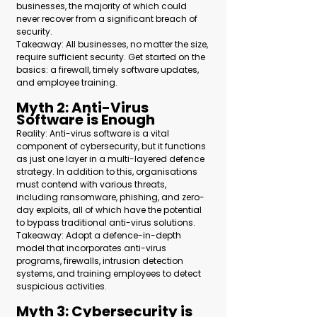
businesses, the majority of which could 
never recover from a significant breach of 
security.
Takeaway: All businesses, no matter the size, 
require sufficient security. Get started on the 
basics: a firewall, timely software updates, 
and employee training.
Myth 2: Anti-Virus 
Software is Enough 
Reality: Anti-virus software is a vital 
component of cybersecurity, but it functions 
as just one layer in a multi-layered defence 
strategy. In addition to this, organisations 
must contend with various threats, 
including ransomware, phishing, and zero-
day exploits, all of which have the potential 
to bypass traditional anti-virus solutions.
Takeaway: Adopt a defence-in-depth 
model that incorporates anti-virus 
programs, firewalls, intrusion detection 
systems, and training employees to detect 
suspicious activities.
Myth 3: Cybersecurity is 