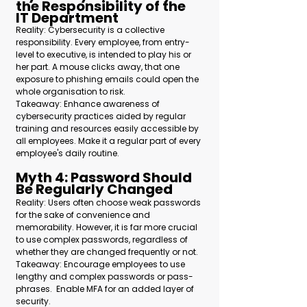
the Responsibility of the 
IT Department 
Reality: Cybersecurity is a collective 
responsibility. Every employee, from entry-
level to executive, is intended to play his or 
her part. A mouse clicks away, that one 
exposure to phishing emails could open the 
whole organisation to risk.
Takeaway: Enhance awareness of 
cybersecurity practices aided by regular 
training and resources easily accessible by 
all employees. Make it a regular part of every 
employee's daily routine.
Myth 4: Password Should 
Be Regularly Changed 
Reality: Users often choose weak passwords 
for the sake of convenience and 
memorability. However, it is far more crucial 
to use complex passwords, regardless of 
whether they are changed frequently or not.
Takeaway: Encourage employees to use 
lengthy and complex passwords or pass-
phrases.  Enable MFA for an added layer of 
security.