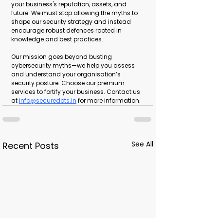
your business's reputation, assets, and 
future. We must stop allowing the myths to 
shape our security strategy and instead 
encourage robust defences rooted in 
knowledge and best practices.
Our mission goes beyond busting 
cybersecurity myths—we help you assess 
and understand your organisation’s 
security posture. Choose our premium 
services to fortify your business. Contact us 
at 
info@securedots.in
 for more information.
See All
Recent Posts