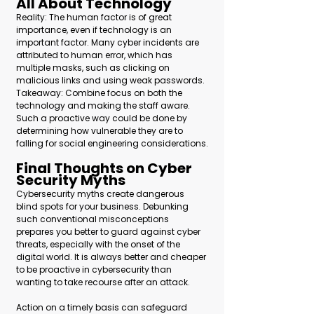
All About Technology 
Reality: The human factor is of great 
importance, even if technology is an 
important factor. Many cyber incidents are 
attributed to human error, which has 
multiple masks, such as clicking on 
malicious links and using weak passwords.
Takeaway: Combine focus on both the 
technology and making the staff aware. 
Such a proactive way could be done by 
determining how vulnerable they are to 
falling for social engineering considerations.
Final Thoughts on Cyber 
Security Myths
Cybersecurity myths create dangerous 
blind spots for your business. Debunking 
such conventional misconceptions 
prepares you better to guard against cyber 
threats, especially with the onset of the 
digital world. It is always better and cheaper 
to be proactive in cybersecurity than 
wanting to take recourse after an attack.
Action on a timely basis can safeguard 