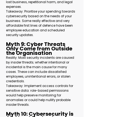
lost business, repetitional harm, and legal 
expenses.
Takeaway: Prioritise your spending towards 
cybersecurity based on the needs of your 
business. Some really effective and very 
affordable first lines of defence have been 
employee education and scheduled 
security updates.
Myth 9: Cyber Threats 
Only Come from Outside 
the Organisation 
Reality: Most security incidents are caused 
by insider threats; whether intentional or 
incidental is the main cause for many 
cases. These can include dissatisfied 
employees, unintentional errors, or stolen 
credentials.
Takeaway: Implement access controls for 
sensitive data: role-based permissions 
would help preserve monitoring for 
anomalies or could help nullify probable 
insider threats.
Myth 10: Cybersecurity is 