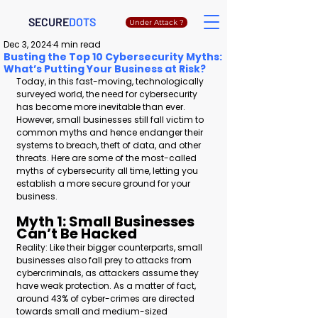
SECURE
DOTS
Under Attack ?
Dec 3, 2024
4 min read
Busting the Top 10 Cybersecurity Myths:
What’s Putting Your Business at Risk?
Today, in this fast-moving, technologically 
surveyed world, the need for cybersecurity 
has become more inevitable than ever. 
However, small businesses still fall victim to 
common myths and hence endanger their 
systems to breach, theft of data, and other 
threats. Here are some of the most-called 
myths of cybersecurity all time, letting you 
establish a more secure ground for your 
business.
Myth 1: Small Businesses 
Can’t Be Hacked 
Reality: Like their bigger counterparts, small 
businesses also fall prey to attacks from 
cybercriminals, as attackers assume they 
have weak protection. As a matter of fact, 
around 43% of cyber-crimes are directed 
towards small and medium-sized 