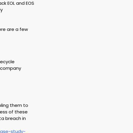
ack EOL and EOS 
y 
ere are a few 
fecycle 
e company 
bling them to 
ess of these 
ta breach in 
case-study-