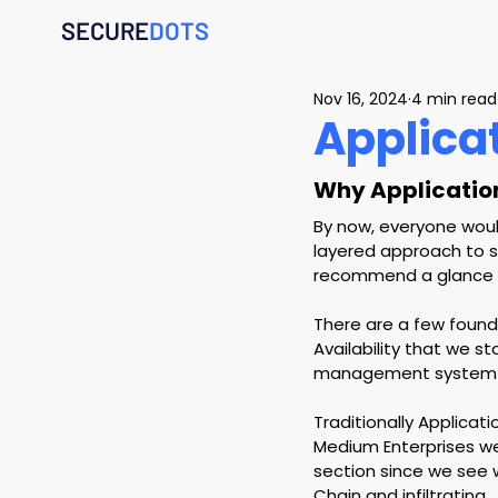
SECURE
DOTS
Nov 16, 2024
4 min read
Applica
Why Applicatio
By now, everyone would
layered approach to st
recommend a glance on
There are a few founda
Availability that we s
management system w
Traditionally Applicat
Medium Enterprises we 
section since we see w
Chain and infiltrating