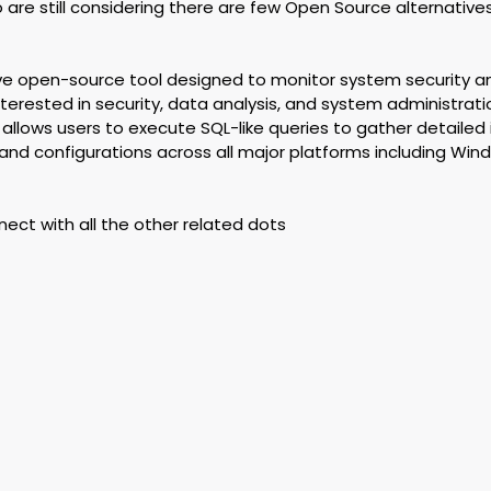
ho are still considering there are few Open Source alternative
tive open-source tool designed to monitor system security a
 interested in security, data analysis, and system administrat
t allows users to execute SQL-like queries to gather detailed
nd configurations across all major platforms including Win
nnect with all the other related dots