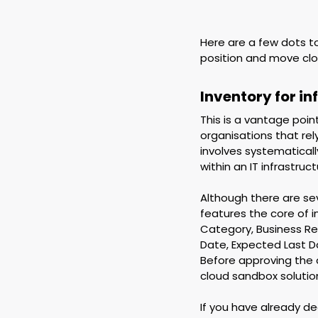
Here are a few dots to
position and move clo
Inventory for i
This is a vantage poin
organisations that rel
involves systematicall
within an IT infrastruct
Although there are seve
features the core of 
Category, Business Req
Date, Expected Last D
Before approving the 
cloud sandbox solution
If you have already d