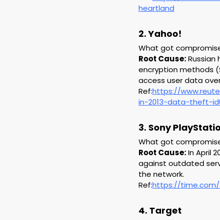
heartland
2. Yahoo!
What got compromised:
Root Cause:
 Russian 
encryption methods (S
access user data over 
Ref:
https://www.reute
in-2013-data-theft-
3. Sony PlayStat
What got compromised:
Root Cause:
 In April
against outdated serve
the network.
Ref:
https://time.com/
4. Target