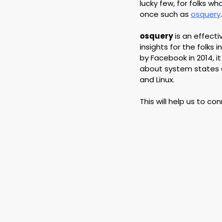
lucky few, for folks w
once such as 
osquery
.
osquery
 is an effec
insights for the folks
by Facebook in 2014, i
about system states a
and Linux.
This will help us to co