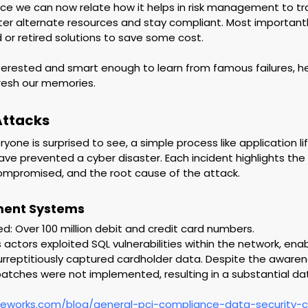
ce we can now relate how it helps in risk management to tr
ter alternate resources and stay compliant. Most importantl
r retired solutions to save some cost.
interested and smart enough to learn from famous failures, h
resh our memories.
Attacks
yone is surprised to see, a simple process like application li
e prevented a cyber disaster. Each incident highlights th
ompromised, and the root cause of the attack.
ment Systems
 Over 100 million debit and credit card numbers.
s actors exploited SQL vulnerabilities within the network, ena
surreptitiously captured cardholder data. Despite the awaren
y patches were not implemented, resulting in a substantial da
reworks.com/blog/general-pci-compliance-data-security-