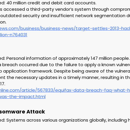
 40 million credit and debit card accounts.
rs accessed a third-party vendor’s system through compro
g outdated security and insufficient network segmentation dur
on.
ews.com/business/business-news/target-settles-2013-ha
lion-n764031
 Personal information of approximately 147 million people.
 breach occurred due to the failure to apply a known vulnera
application framework. Despite being aware of the vulnerabi
 the necessary updates in a timely manner, resulting in the
17.
nline.com/article/567833/equifax-data-breach-faq-what
as-the-impact.html
nsomware Attack
 Systems across various organizations globally, including 