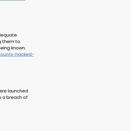
adequate 
g them to 
being known.
ccounts-hacked-
 were launched 
n a breach of 