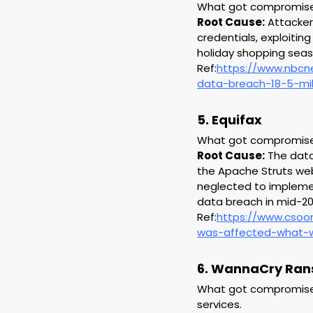
What got compromised:
Root Cause:
 Attacke
credentials, exploitin
holiday shopping seas
Ref:
https://www.nbcn
data-breach-18-5-mil
5. Equifax
What got compromised:
Root Cause:
 The data
the Apache Struts web 
neglected to implement
data breach in mid-20
Ref:
https://www.csoo
was-affected-what-w
6. WannaCry Ra
What got compromised:
services.