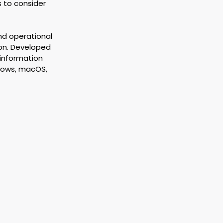
s to consider 
nd operational 
ion. Developed 
 information 
dows, macOS, 