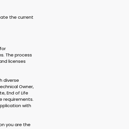
uate the current 
for 
ns. The process 
and licenses 
h diverse 
echnical Owner, 
, End of Life 
e requirements. 
plication with 
on you are the 