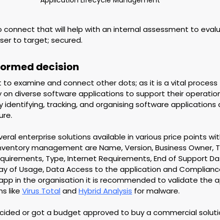
 connect that will help with an internal assessment to eval
ser to target; secured.
nformed decision
t to examine and connect other dots; as it is a vital process 
y on diverse software applications to support their operatio
y identifying, tracking, and organising software applications 
ure.
ral enterprise solutions available in various price points wit
inventory management are Name, Version, Business Owner, T
uirements, Type, Internet Requirements, End of Support Date
ay of Usage, Data Access to the application and Complianc
app in the organisation it is recommended to validate the ap
s like 
Virus Total
 and 
Hybrid Analysis
 for malware. 
ecided or got a budget approved to buy a commercial soluti