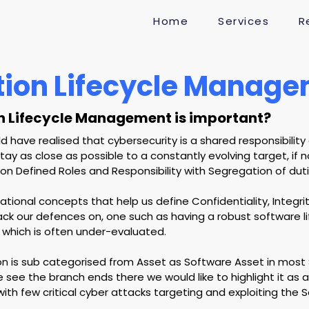
Home
Services
R
tion Lifecycle Manag
n Lifecycle Management is important?
 have realised that cybersecurity is a shared responsibility 
ay as close as possible to a constantly evolving target, if n
 Defined Roles and Responsibility with Segregation of duti
tional concepts that help us define Confidentiality, Integri
tack our defences on, one such as having a robust software li
hich is often under-evaluated.
ion is sub categorised from Asset as Software Asset in most
see the branch ends there we would like to highlight it as 
ith few critical cyber attacks targeting and exploiting the 