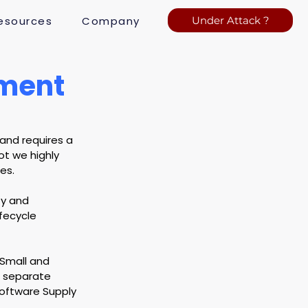
esources
Company
Under Attack ?
ement
and requires a 
ot we highly 
es.
ty and 
fecycle 
 Small and 
a separate 
Software Supply 