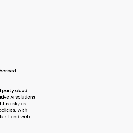
horised 
d party cloud 
ive AI solutions 
t is risky as 
olicies. With 
lient and web 