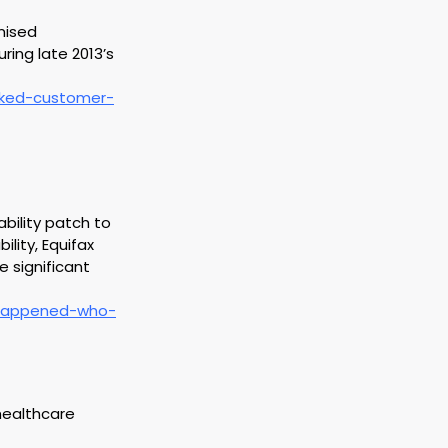
mised 
ing late 2013’s  
cked-customer-
bility patch to 
lity, Equifax 
 significant 
-happened-who-
healthcare 