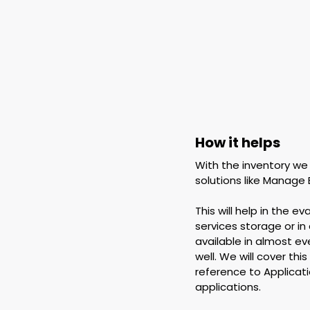
How it helps
With the inventory we
solutions like Manage 
This will help in the 
services storage or in
available in almost eve
well. We will cover thi
reference to Applicat
applications.