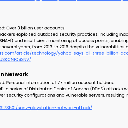
 Over 3 billion user accounts.
hackers exploited outdated security practices, including in
HA-1) and insufficient monitoring of access points, enablin
several years, from 2013 to 2016 despite the vulnerabilities 
rs.com/article/technology/yahoo-says-all-three-billion-a
idUSKCN1C82NV/
ion Network
 Personal information of 77 million account holders.
 2011, a series of Distributed Denial of Service (DDoS) attacks
r security configurations and vulnerable servers, resulting i
3173501/sony-playstation-network-attack/