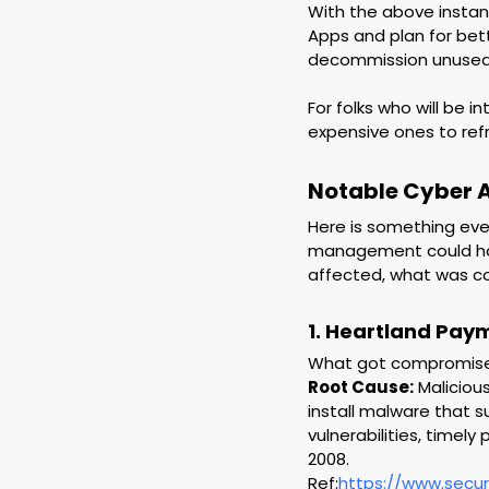
With the above instan
Apps and plan for bet
decommission unused o
For folks who will be 
expensive ones to ref
Notable Cyber 
Here is something ever
management could hav
affected, what was c
1. Heartland Pay
What got compromised:
Root Cause:
 Maliciou
install malware that 
vulnerabilities, timel
2008.
Ref:
https://www.secu