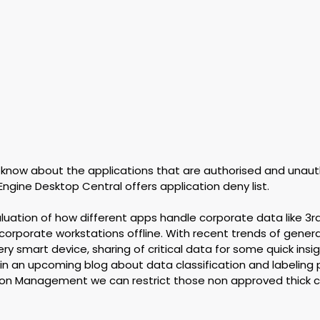
 know about the applications that are authorised and unaut
Engine Desktop Central offers application deny list.
evaluation of how different apps handle corporate data like 3r
 corporate workstations offline. With recent trends of generat
ry smart device, sharing of critical data for some quick insigh
s in an upcoming blog about data classification and labeling p
ion Management we can restrict those non approved thick c