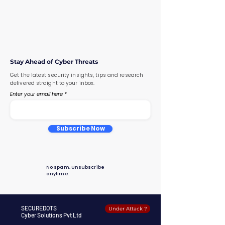
Stay Ahead of Cyber Threats
Get the latest security insights, tips and research
delivered straight to your inbox.
Enter your email here
Subscribe Now
No spam, Unsubscribe
anytime.
SECUREDOTS
Under Attack ?
Cyber Solutions Pvt Ltd