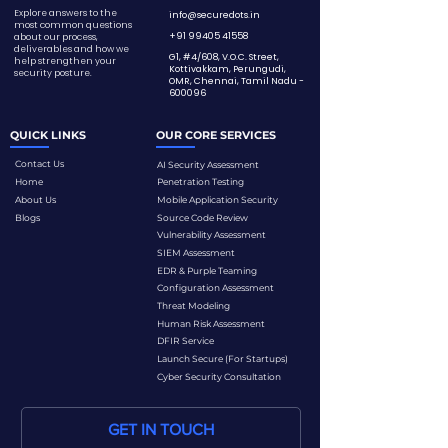
Explore answers to the
info@securedots.in
most common questions
+91 99405 41558
about our process,
deliverables and how we
G1, #4/608, V.O.C. Street,
help strengthen your
Kottivakkam, Perungudi,
security posture.
OMR, Chennai,
Tamil Nadu -
600096
QUICK LINKS
OUR CORE SERVICES
Contact Us
AI Security Assessment
Home
Penetration Testing
About Us
Mobile Application Security
Blogs
Source Code Review
Vulnerability Assessment
SIEM Assessment
EDR & Purple Teaming
Configuration Assessment
Threat Modeling
Human Risk Assessment
DFIR Service
Launch Secure (For Startups)
Cyber Security Consultation
GET IN TOUCH