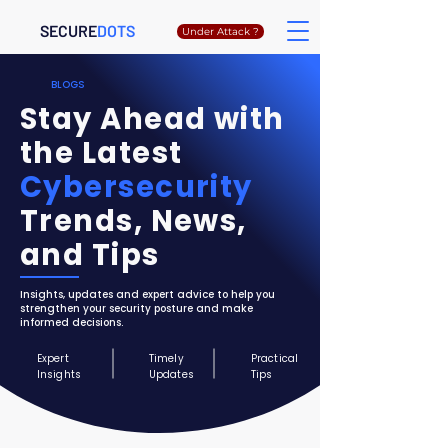
SECURE
DOTS
Under Attack ?
BLOGS
Stay Ahead with
the Latest
Cybersecurity
Trends, News,
and Tips
Insights, updates and expert advice to help you
strengthen your security posture and make
informed decisions.
Expert
Timely
Practical
Insights
Updates
Tips