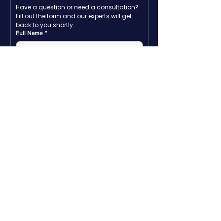
Have a question or need a consultation? 
Fill out the form and our experts will get 
back to you shortly.
Full Name
*
Email
*
Company name
*
Phone
*
Write a message
Submit