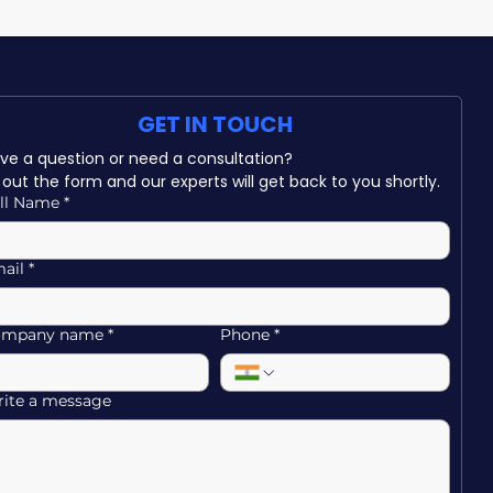
GET IN TOUCH
Have a question or need a consultation? 
ll out the form and our experts will get back to you shortly.
ll Name
*
ail
*
ompany name
*
Phone
*
ite a message