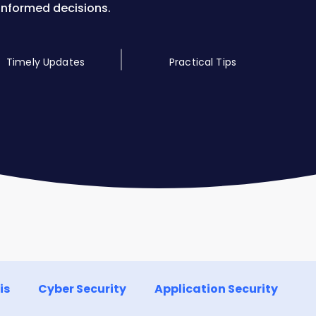
informed decisions.
Timely Updates
Practical Tips
is
Cyber Security
Application Security