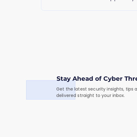
business.
Stay Ahead of Cyber Thr
Get the latest security insights, tips
delivered straight to your inbox.