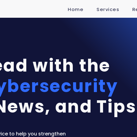
Home
Services
R
ad with the
ybersecurity
News, and Tips
ice to help you strengthen