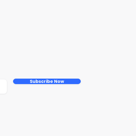
Subscribe Now