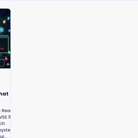
What
e React
SS 10.0.
tch
 systems,
ur