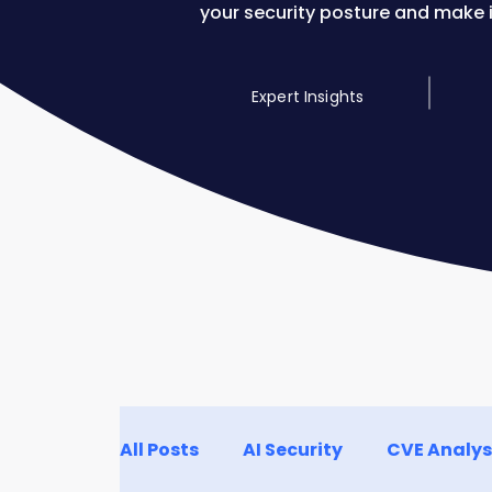
your security posture and make 
Expert Insights
All Posts
AI Security
CVE Analys