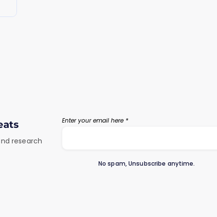
Enter your email here
eats
 and research
No spam, Unsubscribe anytime.