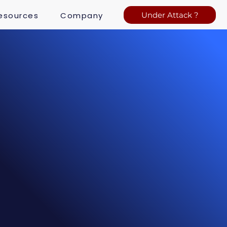
esources
Company
Under Attack ?