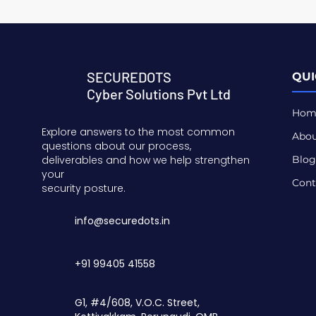
SECUREDOTS
QUI
Cyber Solutions Pvt Ltd
Hom
Explore answers to the most common
Abou
questions about our process,
deliverables and how we help strengthen
Blog
your
Cont
security posture.
info@securedots.in
+91 99405 41558
G1, #4/608, V.O.C. Street,