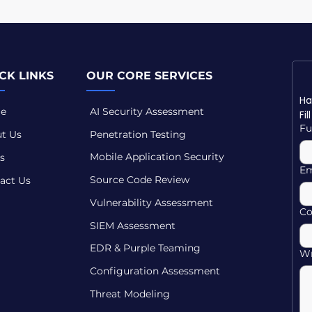
CK LINKS
OUR CORE SERVICES
e
AI Security Assessment
Fi
Fu
t Us
Penetration Testing
Mobile Application Security
s
Em
Source Code Review
act Us
Vulnerability Assessment
C
SIEM Assessment
EDR & Purple Teaming
Wr
Configuration Assessment
Threat Modeling