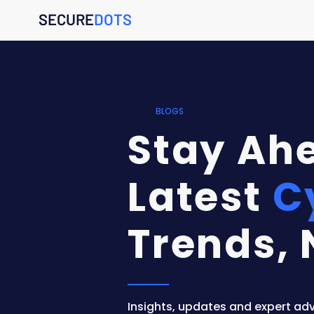
SECURE
DOTS
BLOGS
Stay Ahe
Latest
C
Trends, 
Insights, updates and expert adv