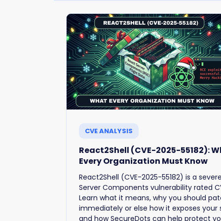
CVE ANALYSIS
React2Shell (CVE-2025-55182): 
Every Organization Must Know
React2Shell (CVE-2025-55182) is a sever
Server Components vulnerability rated CV
Learn what it means, why you should pa
immediately or else how it exposes your
and how SecureDots can help protect yo